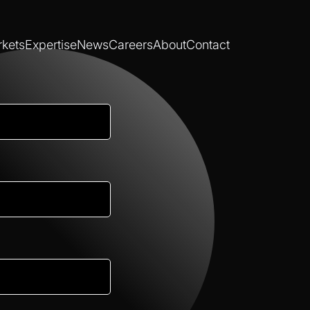
kets
Expertise
News
Careers
About
Contact