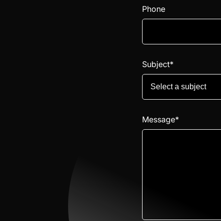
Phone
Subject*
Select a subject
Message*