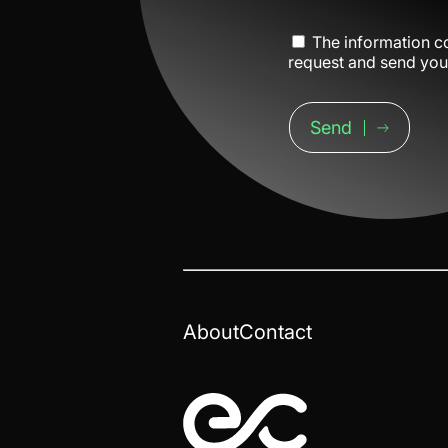
The information co
request and send you 
Send
About
Contact