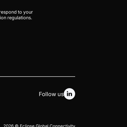
 respond to your
ion regulations.
Follow us
2026 © Eclipse Global Connectivity