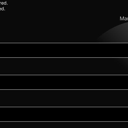
red.
ed.
Mar