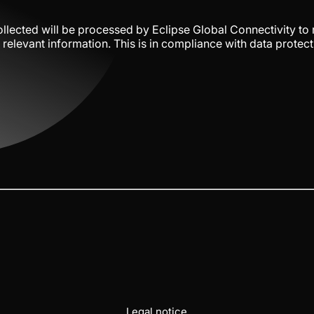
llected will be processed by Eclipse Global Connectivity to
relevant information. This is in compliance with data protect
Legal notice