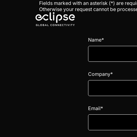
Fields marked with an asterisk (*) are requi
Otherwise your request cannot be process
Name*
Company*
Email*