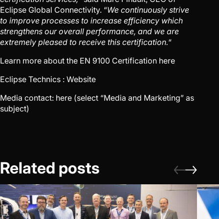
Eclipse Global Connectivity. “
We continuously strive
to improve processes to increase efficiency which
strengthens our overall performance, and we are
extremely pleased to receive this certification.
“
Learn more about the EN 9100 Certification
here
Eclipse Technics :
Website
Media contact:
here
(select “Media and Marketing” as
subject)
Related posts