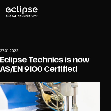
27.01.2022
Eclipse Technics is now
AS/EN 9100 Certified