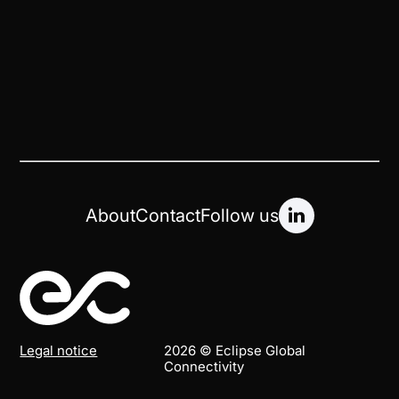
About
Contact
Follow us
Legal notice
2026 © Eclipse Global
Connectivity