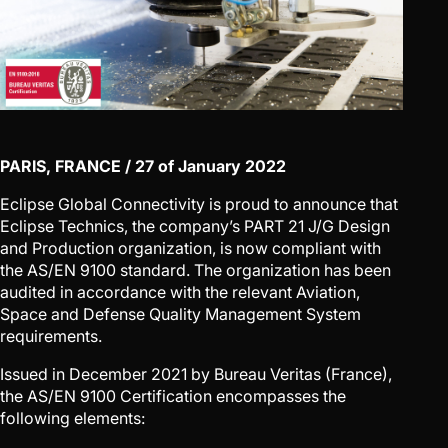
PARIS, FRANCE / 27 of January 2022
Eclipse Global Connectivity is proud to announce that
Eclipse Technics, the company’s PART 21 J/G Design
and Production organization, is now compliant with
the AS/EN 9100 standard. The organization has been
audited in accordance with the relevant Aviation,
Space and Defense Quality Management System
requirements.
Issued in December 2021 by Bureau Veritas (France),
the AS/EN 9100 Certification encompasses the
following elements: