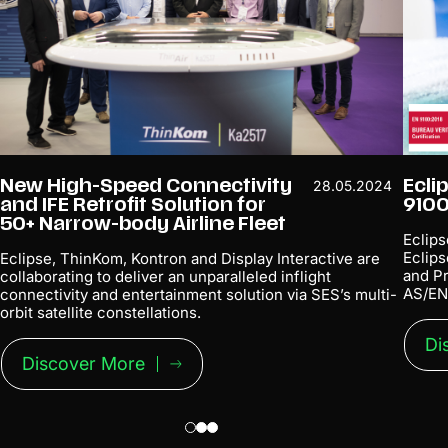
New High-Speed Connectivity
Ecli
28.05.2024
and IFE Retrofit Solution for
9100
50+ Narrow-body Airline Fleet
Eclips
Eclip
Eclipse, ThinKom, Kontron and Display Interactive are
and Pr
collaborating to deliver an unparalleled inflight
AS/EN
connectivity and entertainment solution via SES’s multi-
orbit satellite constellations.
Di
Discover More