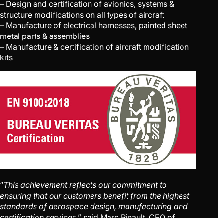
– Design and certification of avionics, systems &
structure modifications on all types of aircraft
– Manufacture of electrical harnesses, painted sheet
metal parts & assemblies
– Manufacture & certification of aircraft modification
kits
“
This achievement reflects our commitment to
ensuring that our customers benefit from the highest
standards of aerospace design, manufacturing and
certification services,
” said Marc Pinault, CEO of